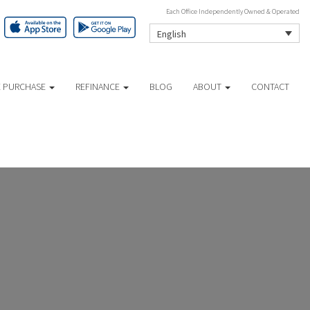
Each Office Independently Owned & Operated
English
 PURCHASE
REFINANCE
BLOG
ABOUT
CONTACT