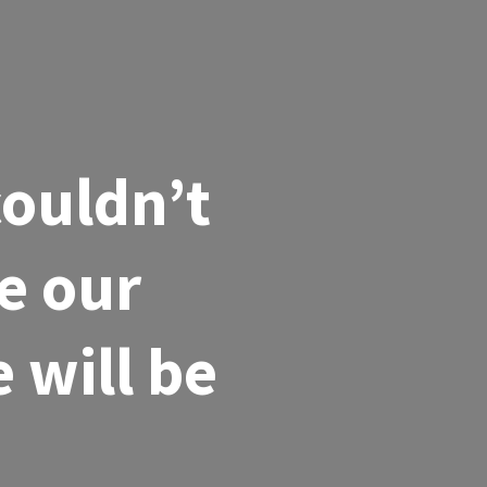
couldn’t
e our
 will be