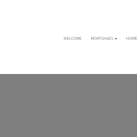
WELCOME
MORTGAGES
HOME