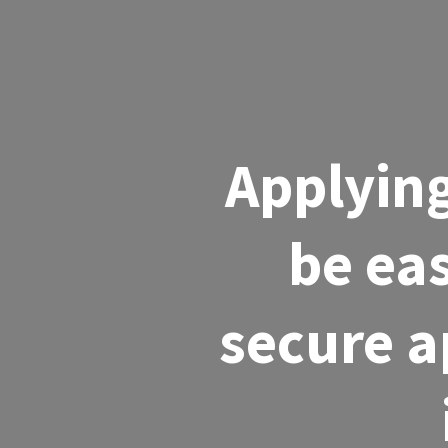
Applying
be eas
secure a