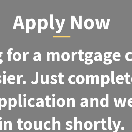
Apply Now
 for a mortgage 
ier. Just complet
pplication and we
in touch shortly.