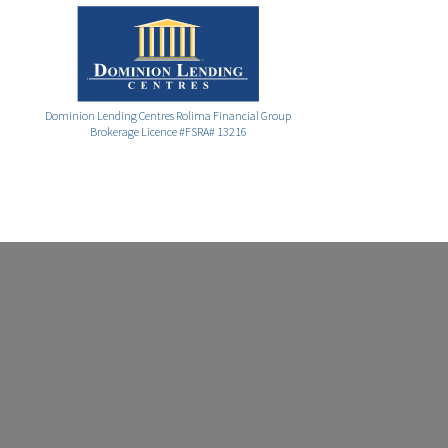
Dominion Lending Centres Rolima Financial Group
Brokerage Licence #FSRA# 13216